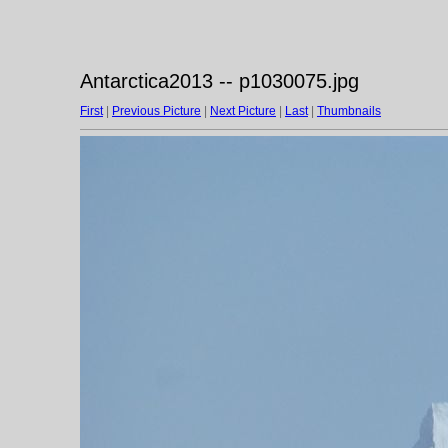
Antarctica2013 -- p1030075.jpg
First
|
Previous Picture
|
Next Picture
|
Last
|
Thumbnails