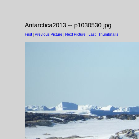
Antarctica2013 -- p1030530.jpg
First
|
Previous Picture
|
Next Picture
|
Last
|
Thumbnails