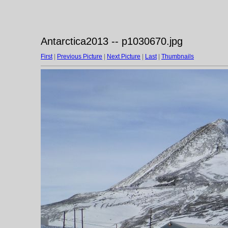
Antarctica2013 -- p1030670.jpg
First
|
Previous Picture
|
Next Picture
|
Last
|
Thumbnails