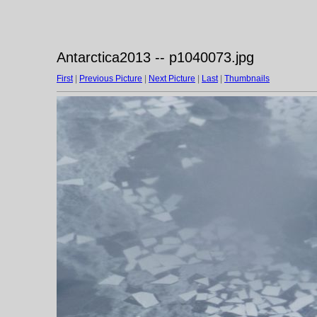
Antarctica2013 -- p1040073.jpg
First
|
Previous Picture
|
Next Picture
|
Last
|
Thumbnails