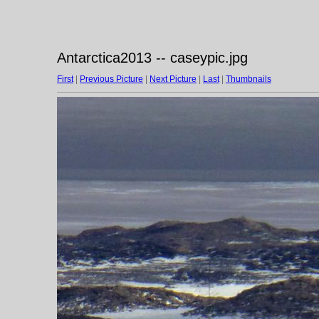
Antarctica2013 -- caseypic.jpg
First
|
Previous Picture
|
Next Picture
|
Last
|
Thumbnails