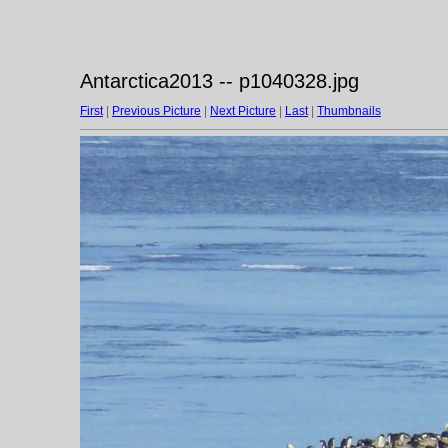
Antarctica2013 -- p1040328.jpg
First
|
Previous Picture
|
Next Picture
|
Last
|
Thumbnails