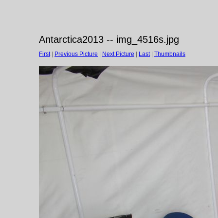
Antarctica2013 -- img_4516s.jpg
First
|
Previous Picture
|
Next Picture
|
Last
|
Thumbnails