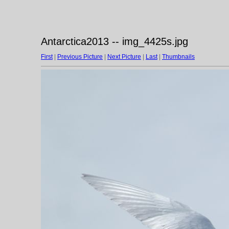
Antarctica2013 -- img_4425s.jpg
First
|
Previous Picture
|
Next Picture
|
Last
|
Thumbnails