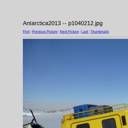
Antarctica2013 -- p1040212.jpg
First
|
Previous Picture
|
Next Picture
|
Last
|
Thumbnails