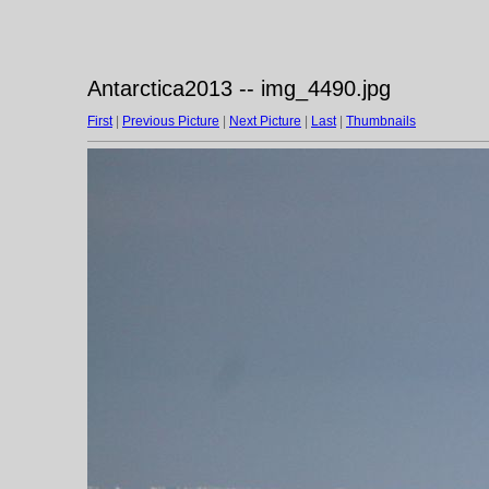
Antarctica2013 -- img_4490.jpg
First
|
Previous Picture
|
Next Picture
|
Last
|
Thumbnails