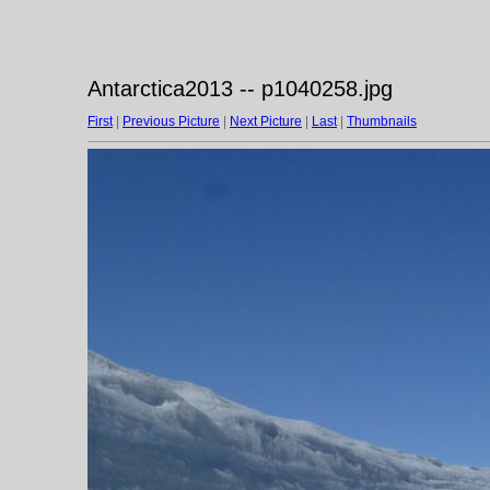
Antarctica2013 -- p1040258.jpg
First
|
Previous Picture
|
Next Picture
|
Last
|
Thumbnails